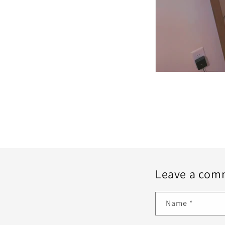
Leave a com
Name
*