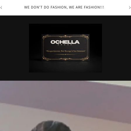
you
WE DON'T DO FASHION, WE ARE FASHION!!!