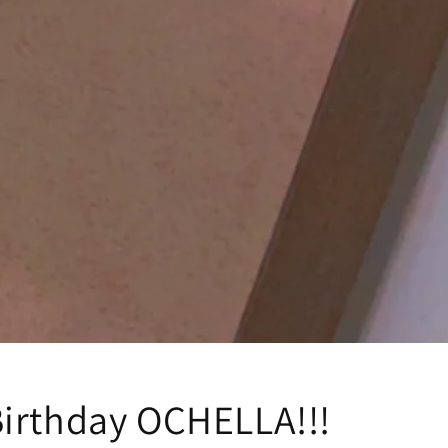
irthday OCHELLA!!!