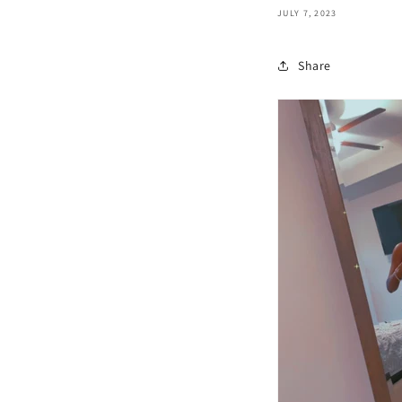
JULY 7, 2023
Share