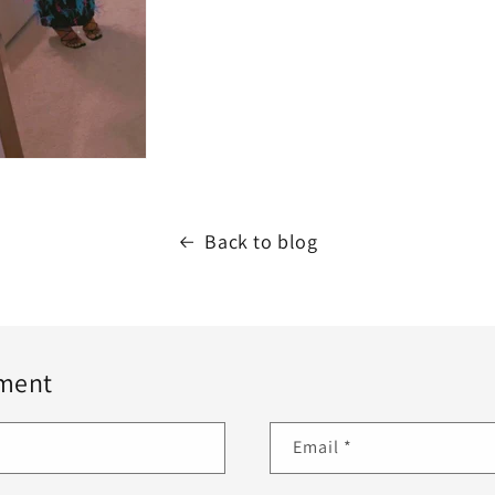
Back to blog
ment
Email
*