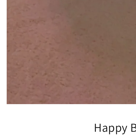
Happy B