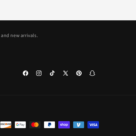
 and new arrivals.
Facebook
Instagram
TikTok
X
Pinterest
Snapchat
(Twitter)