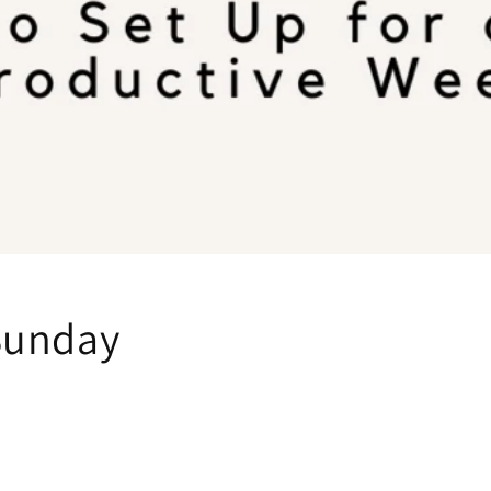
Sunday