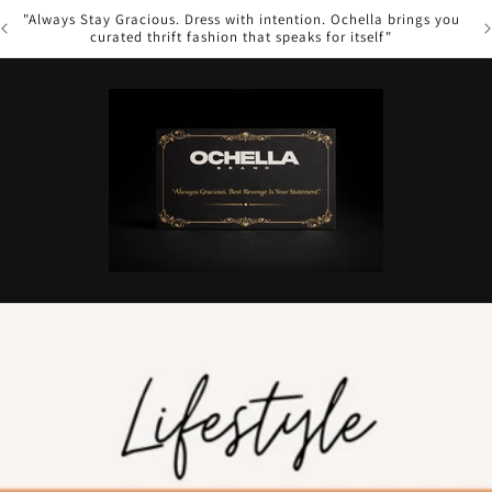
s you