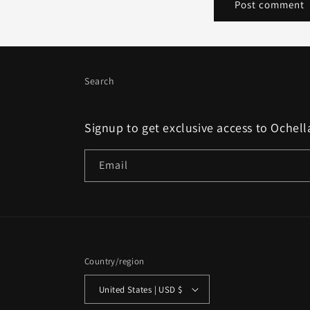
Search
Signup to get exclusive access to Ochell
Email
Country/region
United States | USD $