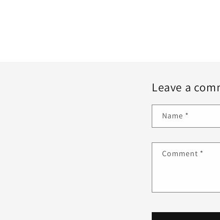
Leave a com
Name
*
Comment
*