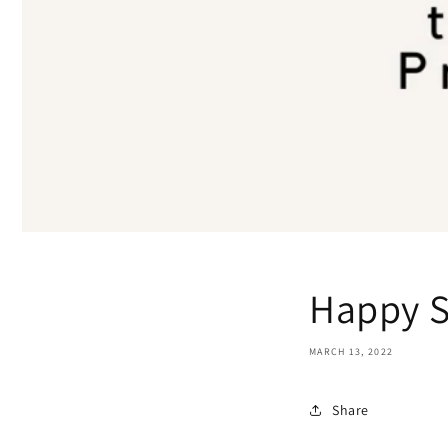
Happy 
MARCH 13, 2022
Share