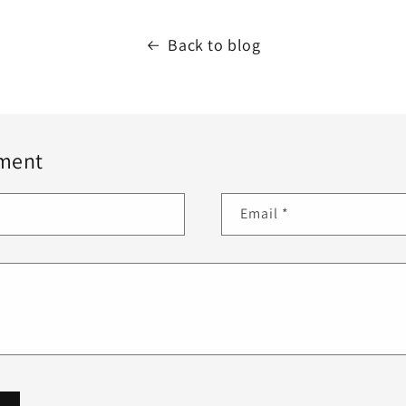
Back to blog
ment
Email
*