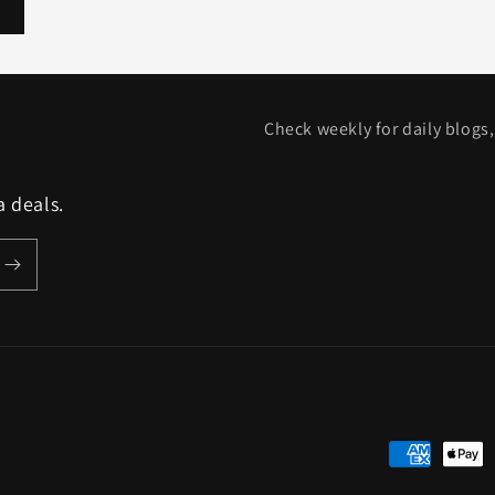
Check weekly for daily blogs,
a deals.
Payment
methods