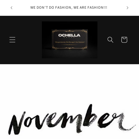
Skip to
Ochella
WE DON'T DO FASHION, WE ARE FASHION!!!
content
r itself"
Cart