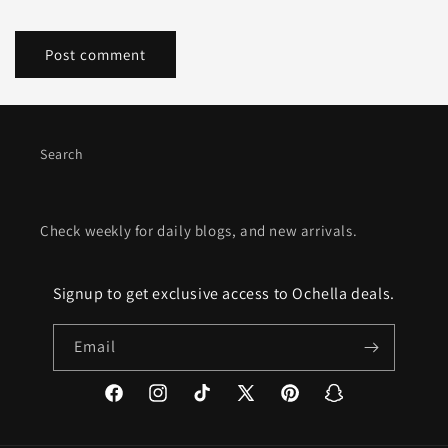
Search
Check weekly for daily blogs, and new arrivals.
Signup to get exclusive access to Ochella deals.
Email
Facebook
Instagram
TikTok
X
Pinterest
Snapchat
(Twitter)