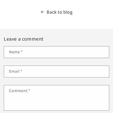
Back to blog
Leave a comment
Name
*
Email
*
Comment
*