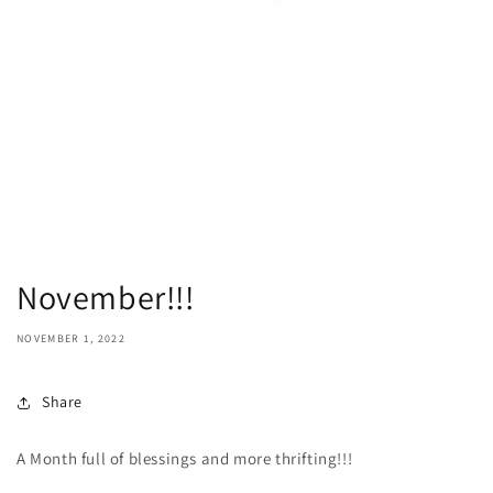
November!!!
NOVEMBER 1, 2022
Share
A Month full of blessings and more thrifting!!!