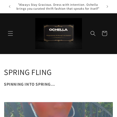
Skip to
"Always Stay Gracious. Dress with intention. Ochella
WE
content
brings you curated thrift fashion that speaks for itself"
Cart
C
SPRING FLING
o
SPINNING INTO SPRING...
l
l
e