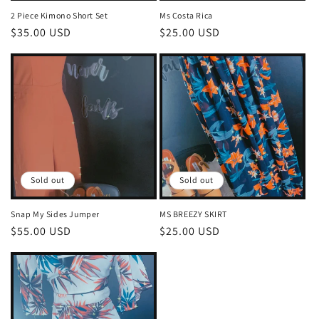
2 Piece Kimono Short Set
Ms Costa Rica
Regular
$35.00 USD
Regular
$25.00 USD
price
price
Sold out
Sold out
Snap My Sides Jumper
MS BREEZY SKIRT
Regular
$55.00 USD
Regular
$25.00 USD
price
price