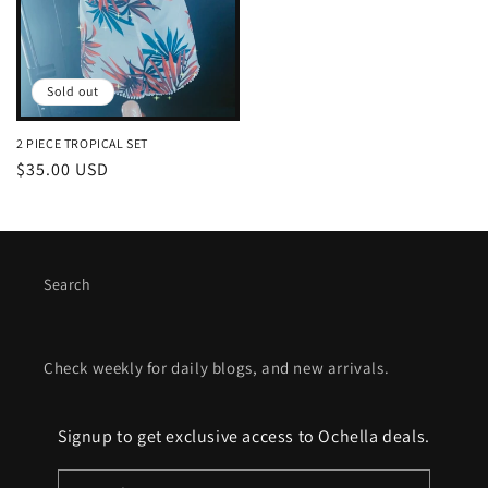
Sold out
2 PIECE TROPICAL SET
Regular
$35.00 USD
price
Search
Check weekly for daily blogs, and new arrivals.
Signup to get exclusive access to Ochella deals.