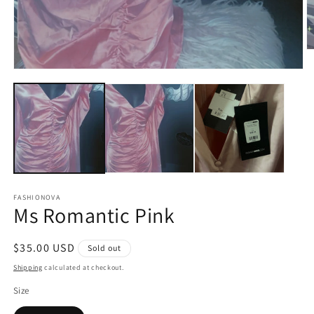
O
m
Open
2
media
in
1
m
in
modal
FASHIONOVA
Ms Romantic Pink
Regular
$35.00 USD
Sold out
price
Shipping
calculated at checkout.
Size