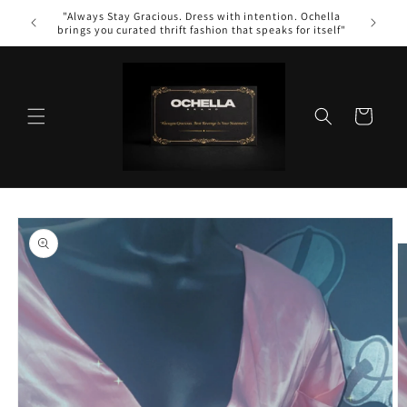
Skip to
"Always Stay Gracious. Dress with intention. Ochella
content
brings you curated thrift fashion that speaks for itself"
Cart
Skip to
product
information