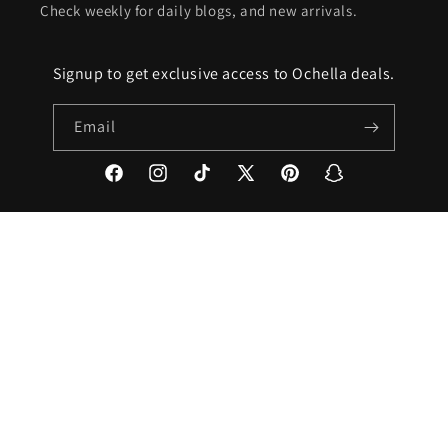
Check weekly for daily blogs, and new arrivals.
Signup to get exclusive access to Ochella deals.
Email
Facebook
Instagram
TikTok
X
Pinterest
Snapchat
(Twitter)
Country/region
United States | USD $
Payment
methods
© 2026,
ochella2021
Powered by Shopify