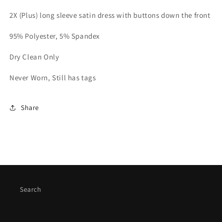
2X (Plus) long sleeve satin dress with buttons down the front
95% Polyester, 5% Spandex
Dry Clean Only
Never Worn, Still has tags
Share
Search