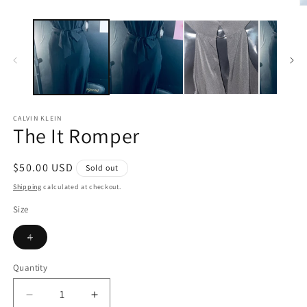
in
O
modal
m
2
in
m
CALVIN KLEIN
The It Romper
Regular
$50.00 USD
Sold out
price
Shipping
calculated at checkout.
Size
Variant
4
sold
out
or
Quantity
unavailable
Decrease
Increase