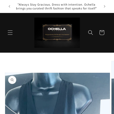
Skip to
"Always Stay Gracious. Dress with intention. Ochella
content
brings you curated thrift fashion that speaks for itself"
Cart
Skip to
product
information