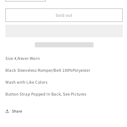
quantity
quantity
for
for
The
The
Sold out
It
It
Romper
Romper
Size 4,Never Worn
Black Sleeveless Romper/Belt 100%Polyester
Wash with Like Colors
Button Strap Popped In Back, See Pictures
Share