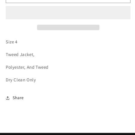
Tweed
Tweed
Jacket
Jacket
Size 4
Tweed Jacket,
Polyester, And Tweed
Dry Clean Only
Share