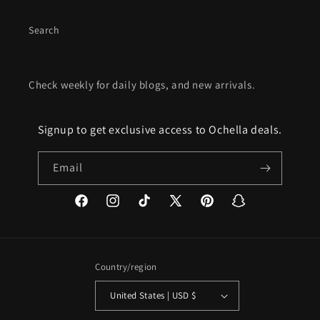
Search
Check weekly for daily blogs, and new arrivals.
Signup to get exclusive access to Ochella deals.
Email
Facebook
Instagram
TikTok
X
Pinterest
Snapchat
(Twitter)
Country/region
United States | USD $