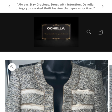
Skip to
"Always Stay Gracious. Dress with intention. Ochella
content
brings you curated thrift fashion that speaks for itself"
Cart
Skip to
product
information