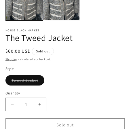
HOUSE BLACK MARKET
The Tweed Jacket
Regular
$60.00 USD
Sold out
price
Shipping
calculated at checkout.
Style
Variant
Tweed Jacket
sold
out
or
Quantity
unavailable
Decrease
Increase
quantity
quantity
for
for
The
The
Sold out